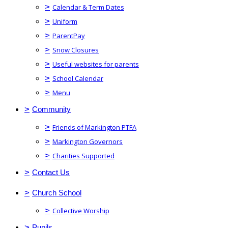
>
Calendar & Term Dates
>
Uniform
>
ParentPay
>
Snow Closures
>
Useful websites for parents
>
School Calendar
>
Menu
>
Community
>
Friends of Markington PTFA
>
Markington Governors
>
Charities Supported
>
Contact Us
>
Church School
>
Collective Worship
>
Pupils