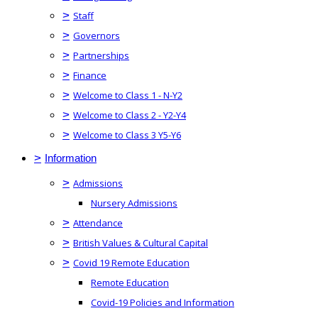
>
Staff
>
Governors
>
Partnerships
>
Finance
>
Welcome to Class 1 - N-Y2
>
Welcome to Class 2 - Y2-Y4
>
Welcome to Class 3 Y5-Y6
>
Information
>
Admissions
Nursery Admissions
>
Attendance
>
British Values & Cultural Capital
>
Covid 19 Remote Education
Remote Education
Covid-19 Policies and Information