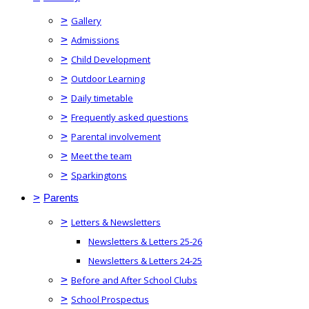
>
Gallery
>
Admissions
>
Child Development
>
Outdoor Learning
>
Daily timetable
>
Frequently asked questions
>
Parental involvement
>
Meet the team
>
Sparkingtons
>
Parents
>
Letters & Newsletters
Newsletters & Letters 25-26
Newsletters & Letters 24-25
>
Before and After School Clubs
>
School Prospectus