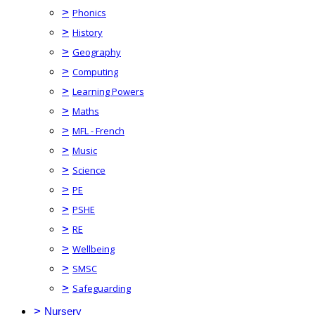
>
Phonics
>
History
>
Geography
>
Computing
>
Learning Powers
>
Maths
>
MFL - French
>
Music
>
Science
>
PE
>
PSHE
>
RE
>
Wellbeing
>
SMSC
>
Safeguarding
>
Nursery