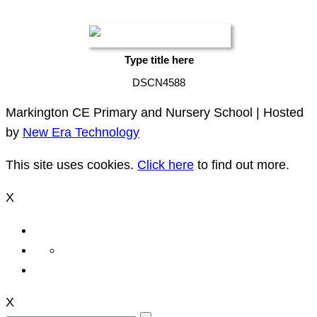
Type title here
DSCN4588
Markington CE Primary and Nursery School | Hosted
by
New Era Technology
This site uses cookies.
Click here
to find out more.
X
X