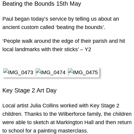
Beating the Bounds 15th May
Paul began today’s service by telling us about an
ancient custom called ‘beating the bounds’.
‘People walk around the edge of their parish and hit
local landmarks with their sticks’ – Y2
Key Stage 2 Art Day
Local artist Julia Collins worked with Key Stage 2
children. Thanks to the Wilberforce family, the children
were able to sketch at Markington Hall and then return
to school for a painting masterclass.