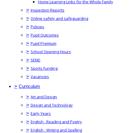
Home Learning Links for the Whole Family
>
Inspection Reports
>
Online safety and safeguarding
>
Policies
>
Pupil Outcomes
>
Pupil Premium
>
School Opening Hours
>
SEND
>
Sports Funding
>
Vacancies
>
Curriculum
>
Art and Design
>
Design and Technology
>
Early Years
>
English - Reading and Poetry
>
English - Writing and Spelling