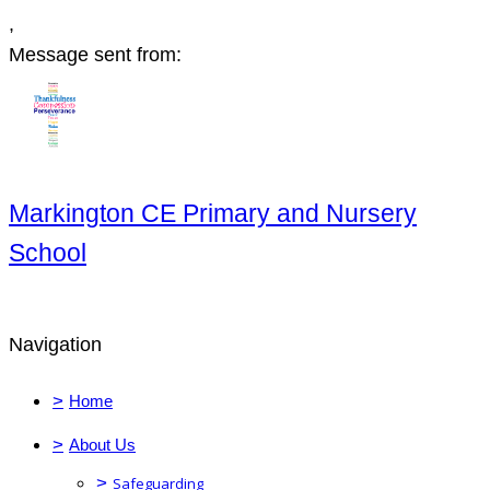
,
Message sent from:
Markington CE Primary and Nursery
School
Navigation
>
Home
>
About Us
>
Safeguarding