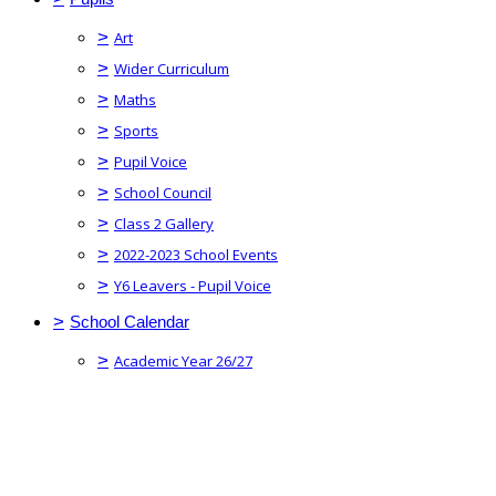
>
Art
>
Wider Curriculum
>
Maths
>
Sports
>
Pupil Voice
>
School Council
>
Class 2 Gallery
>
2022-2023 School Events
>
Y6 Leavers - Pupil Voice
>
School Calendar
>
Academic Year 26/27