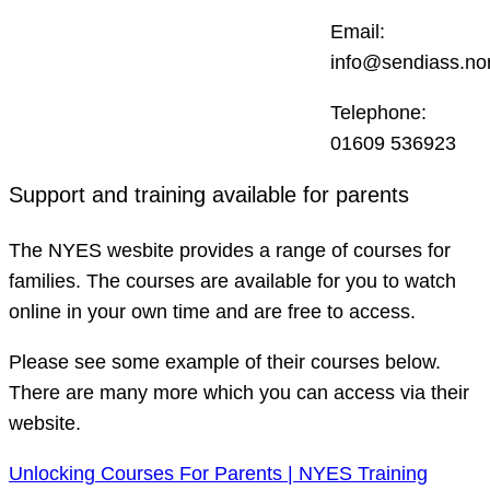
Email:
info@sendiass.nor
Telephone:
01609 536923
Support and training available for parents
The NYES wesbite provides a range of courses for
families. The courses are available for you to watch
online in your own time and are free to access.
Please see some example of their courses below.
There are many more which you can access via their
website.
Unlocking Courses For Parents | NYES Training