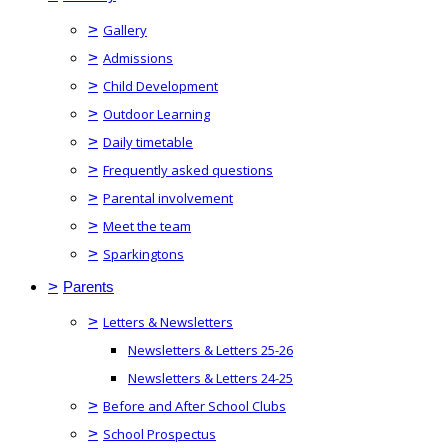
>
Gallery
>
Admissions
>
Child Development
>
Outdoor Learning
>
Daily timetable
>
Frequently asked questions
>
Parental involvement
>
Meet the team
>
Sparkingtons
>
Parents
>
Letters & Newsletters
Newsletters & Letters 25-26
Newsletters & Letters 24-25
>
Before and After School Clubs
>
School Prospectus