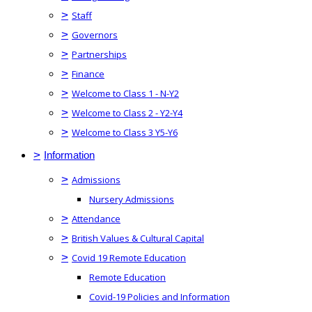
>
Staff
>
Governors
>
Partnerships
>
Finance
>
Welcome to Class 1 - N-Y2
>
Welcome to Class 2 - Y2-Y4
>
Welcome to Class 3 Y5-Y6
>
Information
>
Admissions
Nursery Admissions
>
Attendance
>
British Values & Cultural Capital
>
Covid 19 Remote Education
Remote Education
Covid-19 Policies and Information