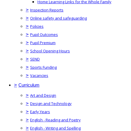
Home Learning Links for the Whole Family
>
Inspection Reports
>
Online safety and safeguarding
>
Policies
>
Pupil Outcomes
>
Pupil Premium
>
School Opening Hours
>
SEND
>
Sports Funding
>
Vacancies
>
Curriculum
>
Art and Design
>
Design and Technology
>
Early Years
>
English - Reading and Poetry
>
English - Writing and Spelling