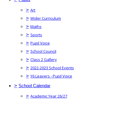
>
Art
>
Wider Curriculum
>
Maths
>
Sports
>
Pupil Voice
>
School Council
>
Class 2 Gallery
>
2022-2023 School Events
>
Y6 Leavers - Pupil Voice
>
School Calendar
>
Academic Year 26/27