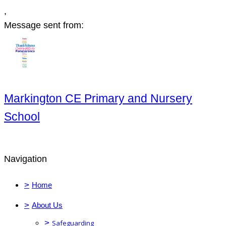
,
Message sent from:
Markington CE Primary and Nursery
School
Navigation
>
Home
>
About Us
>
Safeguarding