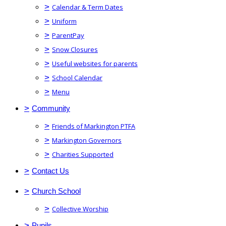
>
Calendar & Term Dates
>
Uniform
>
ParentPay
>
Snow Closures
>
Useful websites for parents
>
School Calendar
>
Menu
>
Community
>
Friends of Markington PTFA
>
Markington Governors
>
Charities Supported
>
Contact Us
>
Church School
>
Collective Worship
>
Pupils