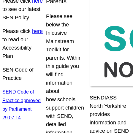
Please click
here
Parents
to see our latest
Please see
SEN Policy
below the
Please click
here
Inlcusive
to read our
Mainstream
Accessibility
Toolkit for
Plan
parents. Within
this guide you
SEN Code of
will find
Practice
information
about
SEND Code of
SENDIASS
how schools
Practice approved
North Yorkshire
support children
by Parliament
provides
with SEND,
29.07.14
information and
detailled
advice on SEND
information