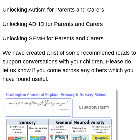
Unlocking Autism for Parents and Carers
Unlocking ADHD for Parents and Carers
Unlocking SEMH for Parents and Carers
We have created a list of some recommened reads to
support conversations with your children. Please do
let us know if you come across any others which you
have found useful.