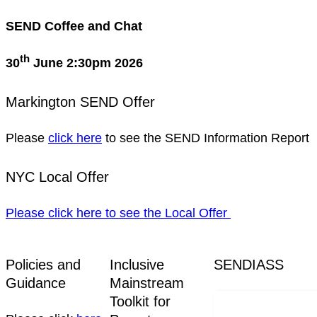
SEND Coffee and Chat
th
30
June 2:30pm 2026
Markington SEND Offer
Please
click here
to see the SEND Information Report
NYC Local Offer
Please click here to see the Local Offer
Policies and
Inclusive
SENDIASS
Guidance
Mainstream
Toolkit for