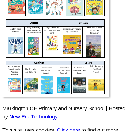
Markington CE Primary and Nursery School | Hosted
by
New Era Technology
This site uses cookies.
Click here
to find out more.