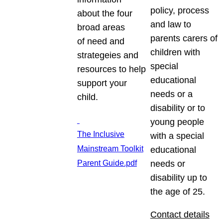
policy, process
about the four
and law to
broad areas
parents carers of
of need and
children with
strategeies and
special
resources to help
educational
support your
needs or a
child.
disability or to
young people
The Inclusive
with a special
Mainstream Toolkit
educational
Parent Guide.pdf
needs or
disability up to
the age of 25.
Contact details