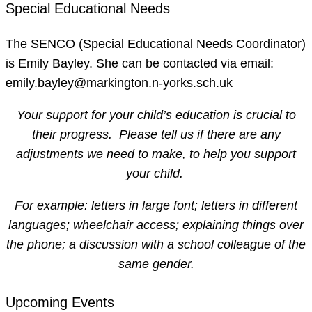
Special Educational Needs
The SENCO (Special Educational Needs Coordinator)
is Emily Bayley. She can be contacted via email:
emily.bayley@markington.n-yorks.sch.uk
Your support for your child’s education is crucial to
their progress. Please tell us if there are any
adjustments we need to make, to help you support
your child.
For example: letters in large font; letters in different
languages; wheelchair access; explaining things over
the phone; a discussion with a school colleague of the
same gender.
Upcoming Events