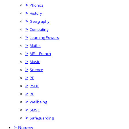
>
Phonics
>
History
>
Geography
>
Computing
>
Learning Powers
>
Maths
>
MFL - French
>
Music
>
Science
>
PE
>
PSHE
>
RE
>
Wellbeing
>
SMSC
>
Safeguarding
>
Nursery