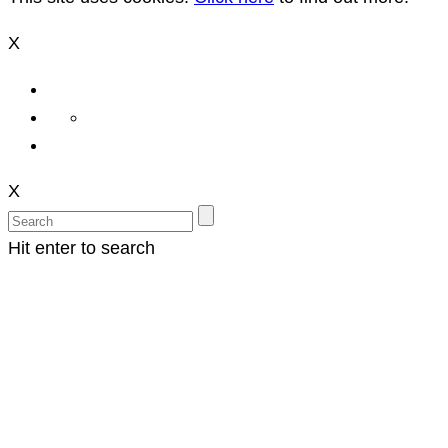
X
X
Hit enter to search