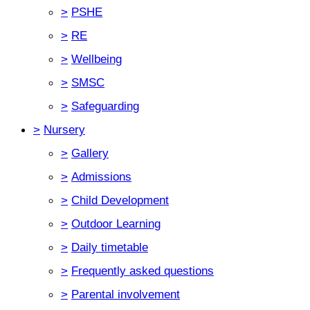
>
PSHE
>
RE
>
Wellbeing
>
SMSC
>
Safeguarding
>
Nursery
>
Gallery
>
Admissions
>
Child Development
>
Outdoor Learning
>
Daily timetable
>
Frequently asked questions
>
Parental involvement