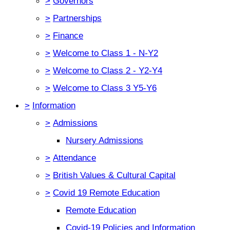
>
Governors
>
Partnerships
>
Finance
>
Welcome to Class 1 - N-Y2
>
Welcome to Class 2 - Y2-Y4
>
Welcome to Class 3 Y5-Y6
>
Information
>
Admissions
Nursery Admissions
>
Attendance
>
British Values & Cultural Capital
>
Covid 19 Remote Education
Remote Education
Covid-19 Policies and Information