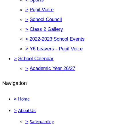
>
Pupil Voice
>
School Council
>
Class 2 Gallery
>
2022-2023 School Events
>
Y6 Leavers - Pupil Voice
>
School Calendar
>
Academic Year 26/27
Navigation
>
Home
>
About Us
>
Safeguarding