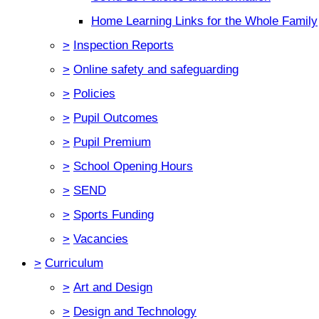
Home Learning Links for the Whole Family
>
Inspection Reports
>
Online safety and safeguarding
>
Policies
>
Pupil Outcomes
>
Pupil Premium
>
School Opening Hours
>
SEND
>
Sports Funding
>
Vacancies
>
Curriculum
>
Art and Design
>
Design and Technology