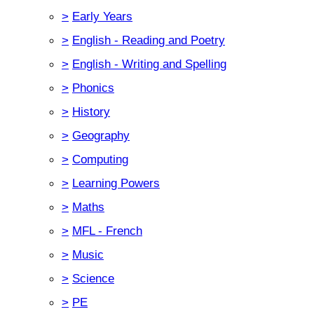
>
Early Years
>
English - Reading and Poetry
>
English - Writing and Spelling
>
Phonics
>
History
>
Geography
>
Computing
>
Learning Powers
>
Maths
>
MFL - French
>
Music
>
Science
>
PE