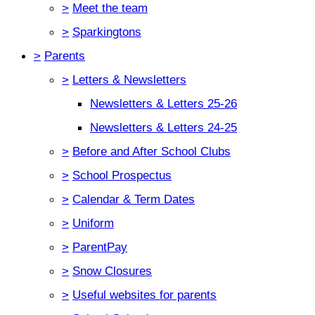
>
Meet the team
>
Sparkingtons
>
Parents
>
Letters & Newsletters
Newsletters & Letters 25-26
Newsletters & Letters 24-25
>
Before and After School Clubs
>
School Prospectus
>
Calendar & Term Dates
>
Uniform
>
ParentPay
>
Snow Closures
>
Useful websites for parents