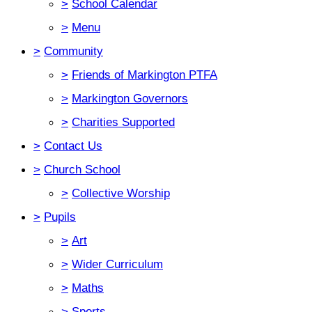
>
School Calendar
>
Menu
>
Community
>
Friends of Markington PTFA
>
Markington Governors
>
Charities Supported
>
Contact Us
>
Church School
>
Collective Worship
>
Pupils
>
Art
>
Wider Curriculum
>
Maths
>
Sports