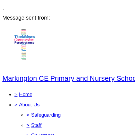
,
Message sent from:
Markington CE Primary and Nursery Schoo
>
Home
>
About Us
>
Safeguarding
>
Staff