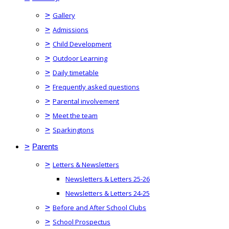
>
Gallery
>
Admissions
>
Child Development
>
Outdoor Learning
>
Daily timetable
>
Frequently asked questions
>
Parental involvement
>
Meet the team
>
Sparkingtons
>
Parents
>
Letters & Newsletters
Newsletters & Letters 25-26
Newsletters & Letters 24-25
>
Before and After School Clubs
>
School Prospectus