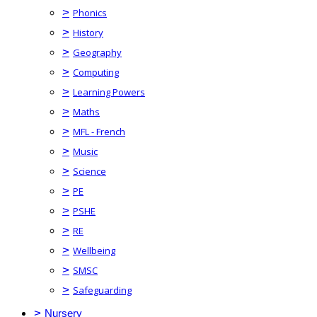
>
Phonics
>
History
>
Geography
>
Computing
>
Learning Powers
>
Maths
>
MFL - French
>
Music
>
Science
>
PE
>
PSHE
>
RE
>
Wellbeing
>
SMSC
>
Safeguarding
>
Nursery