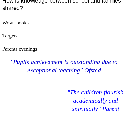
How is knowledge between school and families
shared?
Wow! books
Targets
Parents evenings
"Pupils achievement is outstanding due to
exceptional teaching" Ofsted
"The children flourish
academically and
spiritually" Parent