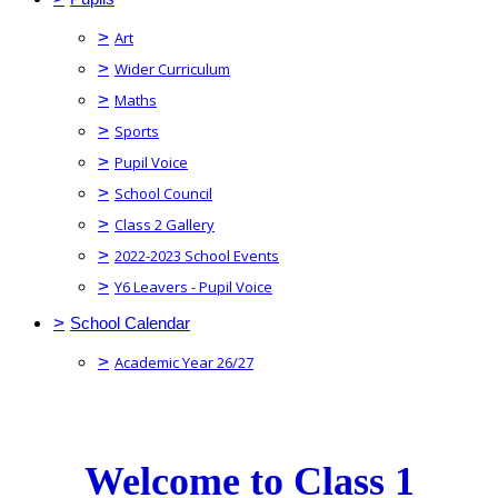
>
Art
>
Wider Curriculum
>
Maths
>
Sports
>
Pupil Voice
>
School Council
>
Class 2 Gallery
>
2022-2023 School Events
>
Y6 Leavers - Pupil Voice
>
School Calendar
>
Academic Year 26/27
Welcome to Class 1