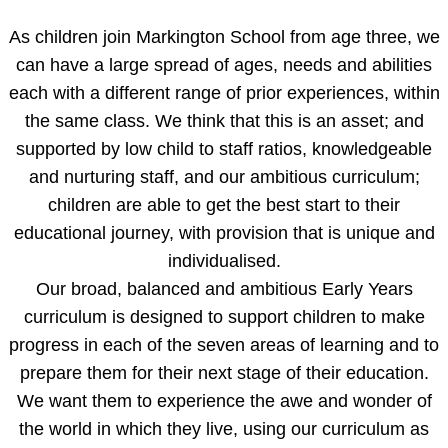
As children join Markington School from age three, we
can have a large spread of ages, needs and abilities
each with a different range of prior experiences, within
the same class. We think that this is an asset; and
supported by low child to staff ratios, knowledgeable
and nurturing staff, and our ambitious curriculum;
children are able to get the best start to their
educational journey, with provision that is unique and
individualised.
Our broad, balanced and ambitious Early Years
curriculum is designed to support children to make
progress in each of the seven areas of learning and to
prepare them for their next stage of their education.
We want them to experience the awe and wonder of
the world in which they live, using our curriculum as