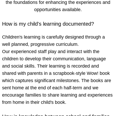
the foundations for enhancing the experiences and
opportunities available.
How is my child's learning documented?
Children's learning is carefully designed through a
well planned, progressive curriculum.
Our experienced staff play and interact with the
children to develop their communication, language
and social skills. Their learning is recorded and
shared with parents in a scrapbook-style Wow! book
which captures significant milestones. The books are
sent home at the end of each half-term and we
encourage families to share learning and experiences
from home in their child's book.