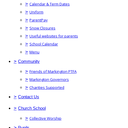
>
Calendar & Term Dates
>
Uniform
>
ParentPay
>
Snow Closures
>
Useful websites for parents
>
School Calendar
>
Menu
>
Community
>
Friends of Markington PTFA
>
Markington Governors
>
Charities Supported
>
Contact Us
>
Church School
>
Collective Worship
>
Pupils