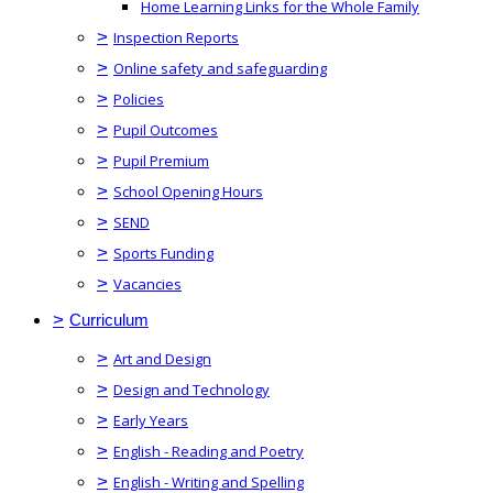
Home Learning Links for the Whole Family
>
Inspection Reports
>
Online safety and safeguarding
>
Policies
>
Pupil Outcomes
>
Pupil Premium
>
School Opening Hours
>
SEND
>
Sports Funding
>
Vacancies
>
Curriculum
>
Art and Design
>
Design and Technology
>
Early Years
>
English - Reading and Poetry
>
English - Writing and Spelling