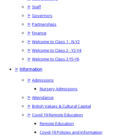
>
Staff
>
Governors
>
Partnerships
>
Finance
>
Welcome to Class 1 - N-Y2
>
Welcome to Class 2 - Y2-Y4
>
Welcome to Class 3 Y5-Y6
>
Information
>
Admissions
Nursery Admissions
>
Attendance
>
British Values & Cultural Capital
>
Covid 19 Remote Education
Remote Education
Covid-19 Policies and Information