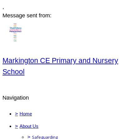
,
Message sent from:
Markington CE Primary and Nursery
School
Navigation
>
Home
>
About Us
>
Safeguarding