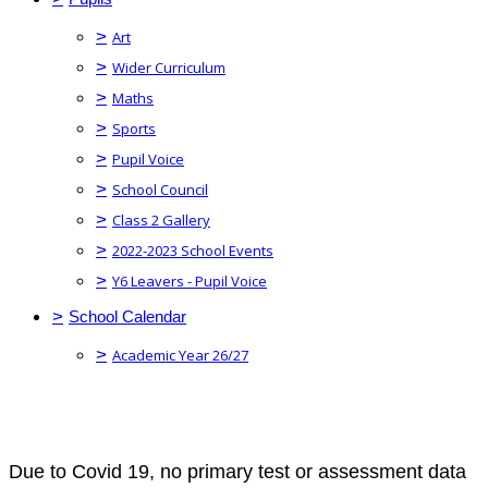
>
Art
>
Wider Curriculum
>
Maths
>
Sports
>
Pupil Voice
>
School Council
>
Class 2 Gallery
>
2022-2023 School Events
>
Y6 Leavers - Pupil Voice
>
School Calendar
>
Academic Year 26/27
Due to Covid 19, no primary test or assessment data