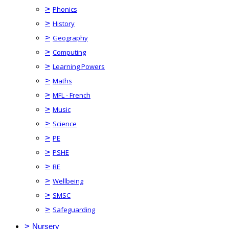
>
Phonics
>
History
>
Geography
>
Computing
>
Learning Powers
>
Maths
>
MFL - French
>
Music
>
Science
>
PE
>
PSHE
>
RE
>
Wellbeing
>
SMSC
>
Safeguarding
>
Nursery