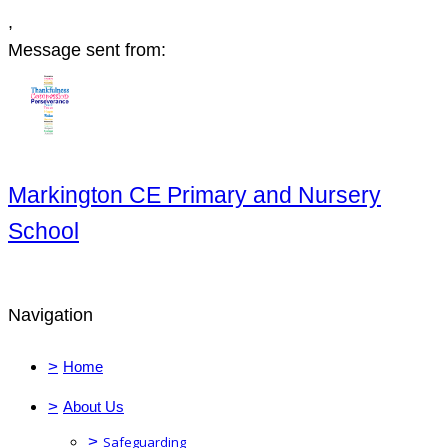
,
Message sent from:
Markington CE Primary and Nursery
School
Navigation
>
Home
>
About Us
>
Safeguarding