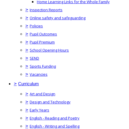
Home Learning Links for the Whole Family
>
Inspection Reports
>
Online safety and safeguarding
>
Policies
>
Pupil Outcomes
>
Pupil Premium
>
School Opening Hours
>
SEND
>
Sports Funding
>
Vacancies
>
Curriculum
>
Art and Design
>
Design and Technology
>
Early Years
>
English - Reading and Poetry
>
English - Writing and Spelling