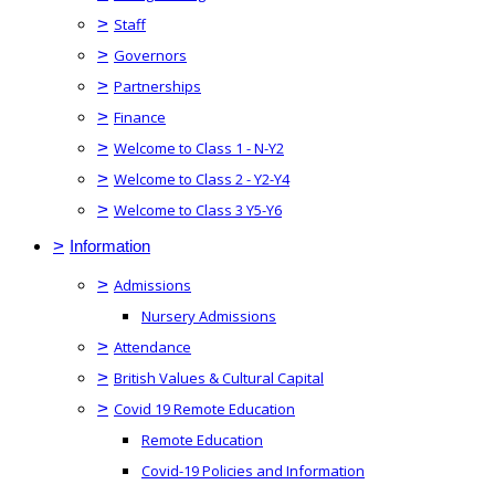
>
Staff
>
Governors
>
Partnerships
>
Finance
>
Welcome to Class 1 - N-Y2
>
Welcome to Class 2 - Y2-Y4
>
Welcome to Class 3 Y5-Y6
>
Information
>
Admissions
Nursery Admissions
>
Attendance
>
British Values & Cultural Capital
>
Covid 19 Remote Education
Remote Education
Covid-19 Policies and Information