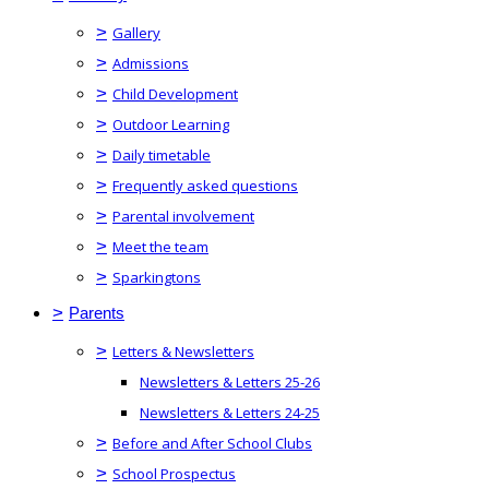
>
Gallery
>
Admissions
>
Child Development
>
Outdoor Learning
>
Daily timetable
>
Frequently asked questions
>
Parental involvement
>
Meet the team
>
Sparkingtons
>
Parents
>
Letters & Newsletters
Newsletters & Letters 25-26
Newsletters & Letters 24-25
>
Before and After School Clubs
>
School Prospectus