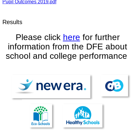
Pupil Outcomes 2019.pdf
Results
Please click
here
for further
information from the DFE about
school and college performance