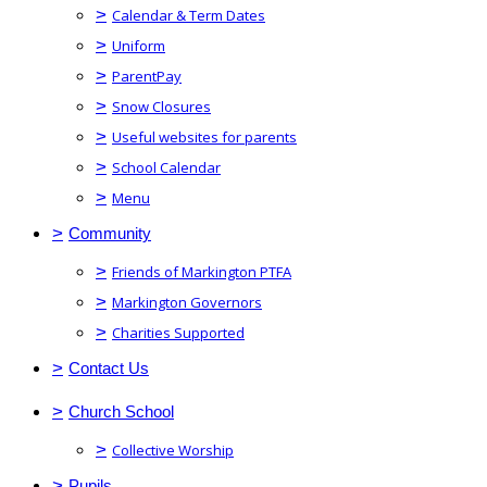
>
Calendar & Term Dates
>
Uniform
>
ParentPay
>
Snow Closures
>
Useful websites for parents
>
School Calendar
>
Menu
>
Community
>
Friends of Markington PTFA
>
Markington Governors
>
Charities Supported
>
Contact Us
>
Church School
>
Collective Worship
>
Pupils