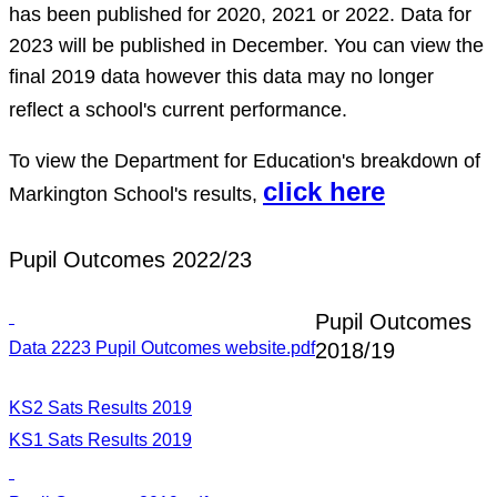
has been published for 2020, 2021 or 2022. Data for
2023 will be published in December. You can view the
final 2019 data however this data may no longer
reflect a school's current performance.
To view the Department for Education's breakdown of
click here
Markington School's results,
Pupil Outcomes 2022/23
Pupil Outcomes
Data 2223 Pupil Outcomes website.pdf
2018/19
KS2 Sats Results 2019
KS1 Sats Results 2019