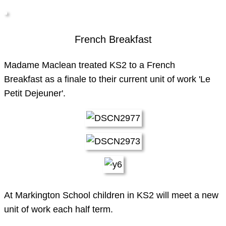
French Breakfast
Madame Maclean treated KS2 to a French
Breakfast as a finale to their current unit of work 'Le
Petit Dejeuner'.
At Markington School children in KS2 will meet a new
unit of work each half term.