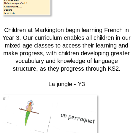
Children at Markington begin learning French in
Year 3. Our curriculum enables all children in our
mixed-age classes to access their learning and
make progress, with children developing greater
vocabulary and knowledge of language
structure, as they progress through KS2.
La jungle - Y3