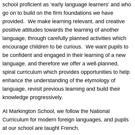
school proficient as ‘early language learners’ and who
go on to build on the firm foundations we have
provided. We make learning relevant, and creative
positive attitudes towards the learning of another
language, through carefully planned activities which
encourage children to be curious. We want pupils to
be confident and engaged in their learning of a new
language, and therefore we offer a well-planned,
spiral curriculum which provides opportunities to help
enhance the understanding of the etymology of
language, revisit previous learning and build their
knowledge progressively.
At Markington School, we follow the National
Curriculum for modern foreign languages, and pupils
at our school are taught French.