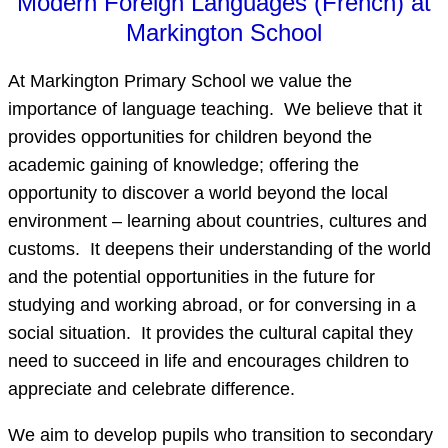
Modern Foreign Languages (French) at
Markington School
At Markington Primary School we value the
importance of language teaching. We believe that it
provides opportunities for children beyond the
academic gaining of knowledge; offering the
opportunity to discover a world beyond the local
environment – learning about countries, cultures and
customs. It deepens their understanding of the world
and the potential opportunities in the future for
studying and working abroad, or for conversing in a
social situation. It provides the cultural capital they
need to succeed in life and encourages children to
appreciate and celebrate difference.
We aim to develop pupils who transition to secondary