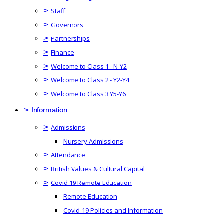
>
Staff
>
Governors
>
Partnerships
>
Finance
>
Welcome to Class 1 - N-Y2
>
Welcome to Class 2 - Y2-Y4
>
Welcome to Class 3 Y5-Y6
>
Information
>
Admissions
Nursery Admissions
>
Attendance
>
British Values & Cultural Capital
>
Covid 19 Remote Education
Remote Education
Covid-19 Policies and Information