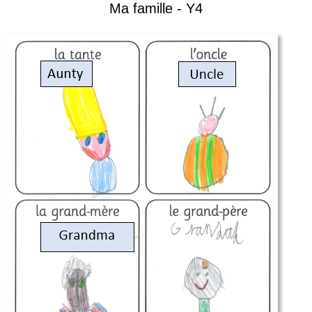
Ma famille - Y4