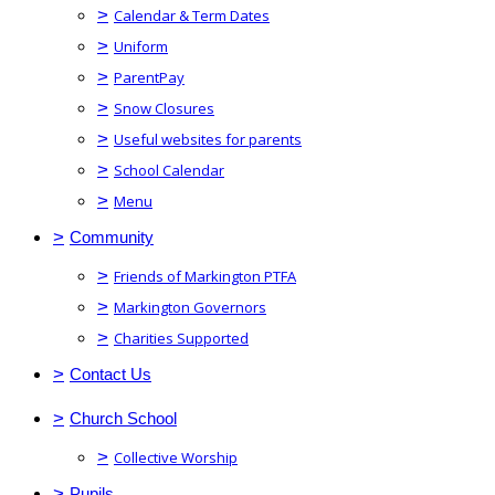
>
Calendar & Term Dates
>
Uniform
>
ParentPay
>
Snow Closures
>
Useful websites for parents
>
School Calendar
>
Menu
>
Community
>
Friends of Markington PTFA
>
Markington Governors
>
Charities Supported
>
Contact Us
>
Church School
>
Collective Worship
>
Pupils