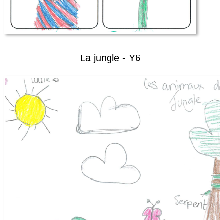
La jungle - Y6