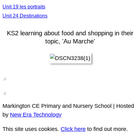
Unit 19 les portraits
Unit 24 Destinations
KS2 learning about food and shopping in their
topic, 'Au Marche'
Markington CE Primary and Nursery School | Hosted
by
New Era Technology
This site uses cookies.
Click here
to find out more.