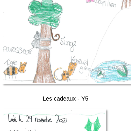
Les cadeaux - Y5