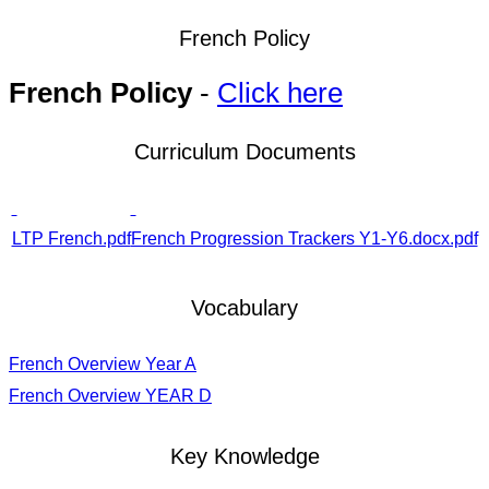
French Policy
French Policy
-
Click here
Curriculum Documents
LTP French.pdf
French Progression Trackers Y1-Y6.docx.pdf
Vocabulary
French Overview Year A
French Overview YEAR D
Key Knowledge