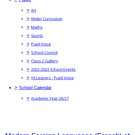
>
Art
>
Wider Curriculum
>
Maths
>
Sports
>
Pupil Voice
>
School Council
>
Class 2 Gallery
>
2022-2023 School Events
>
Y6 Leavers - Pupil Voice
>
School Calendar
>
Academic Year 26/27