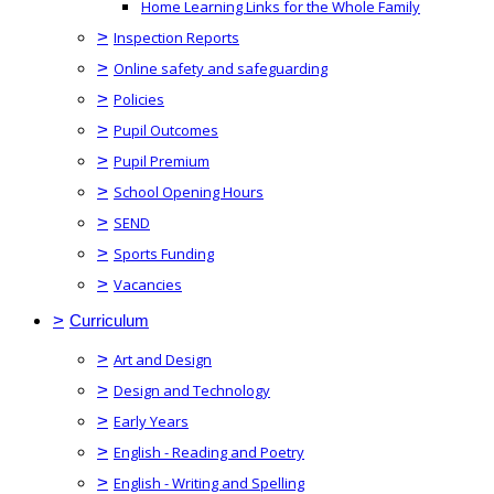
Home Learning Links for the Whole Family
>
Inspection Reports
>
Online safety and safeguarding
>
Policies
>
Pupil Outcomes
>
Pupil Premium
>
School Opening Hours
>
SEND
>
Sports Funding
>
Vacancies
>
Curriculum
>
Art and Design
>
Design and Technology
>
Early Years
>
English - Reading and Poetry
>
English - Writing and Spelling