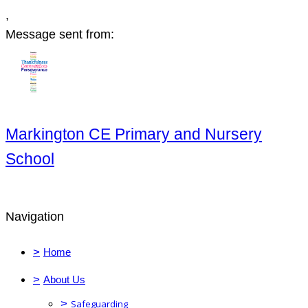
,
Message sent from:
Markington CE Primary and Nursery
School
Navigation
>
Home
>
About Us
>
Safeguarding