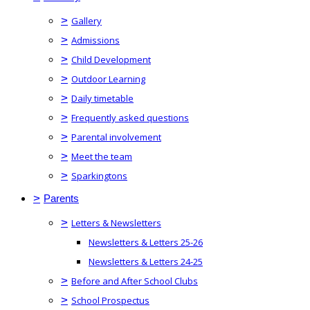
>
Gallery
>
Admissions
>
Child Development
>
Outdoor Learning
>
Daily timetable
>
Frequently asked questions
>
Parental involvement
>
Meet the team
>
Sparkingtons
>
Parents
>
Letters & Newsletters
Newsletters & Letters 25-26
Newsletters & Letters 24-25
>
Before and After School Clubs
>
School Prospectus