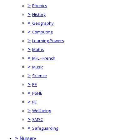
>
Phonics
>
History
>
Geography
>
Computing
>
Learning Powers
>
Maths
>
MFL - French
>
Music
>
Science
>
PE
>
PSHE
>
RE
>
Wellbeing
>
SMSC
>
Safeguarding
>
Nursery