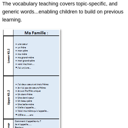
The vocabulary teaching covers topic-specific, and
generic words...enabling children to build on previous
learning.