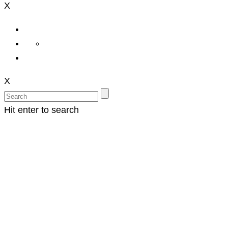
X
X
Hit enter to search