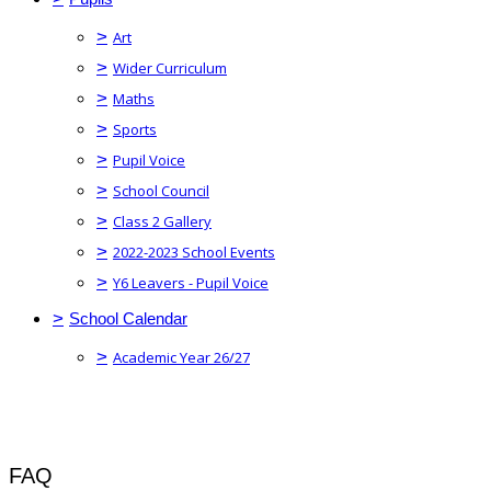
>
Art
>
Wider Curriculum
>
Maths
>
Sports
>
Pupil Voice
>
School Council
>
Class 2 Gallery
>
2022-2023 School Events
>
Y6 Leavers - Pupil Voice
>
School Calendar
>
Academic Year 26/27
FAQ