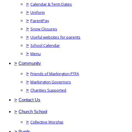
>
Calendar & Term Dates
>
Uniform
>
ParentPay
>
Snow Closures
>
Useful websites for parents
>
School Calendar
>
Menu
>
Community
>
Friends of Markington PTFA
>
Markington Governors
>
Charities Supported
>
Contact Us
>
Church School
>
Collective Worship
>
Pupils