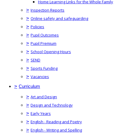
Home Learning Links for the Whole Family
>
Inspection Reports
>
Online safety and safeguarding
>
Policies
>
Pupil Outcomes
>
Pupil Premium
>
School Opening Hours
>
SEND
>
Sports Funding
>
Vacancies
>
Curriculum
>
Art and Design
>
Design and Technology
>
Early Years
>
English - Reading and Poetry
>
English - Writing and Spelling