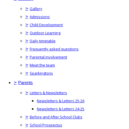
>
Gallery
>
Admissions
>
Child Development
>
Outdoor Learning
>
Daily timetable
>
Frequently asked questions
>
Parental involvement
>
Meet the team
>
Sparkingtons
>
Parents
>
Letters & Newsletters
Newsletters & Letters 25-26
Newsletters & Letters 24-25
>
Before and After School Clubs
>
School Prospectus