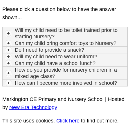
Please click a question below to have the answer
shown...
Will my child need to be toilet trained prior to
starting Nursery?
Can my child bring comfort toys to Nursery?
Do I need to provide a snack?
Will my child need to wear uniform?
Can my child have a school lunch?
How do you provide for nursery children in a
mixed age class?
How can I become more involved in school?
Markington CE Primary and Nursery School | Hosted
by
New Era Technology
This site uses cookies.
Click here
to find out more.