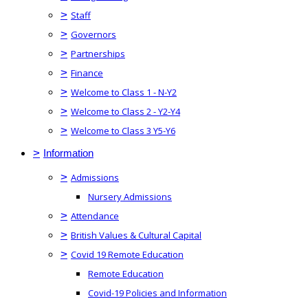
>
Staff
>
Governors
>
Partnerships
>
Finance
>
Welcome to Class 1 - N-Y2
>
Welcome to Class 2 - Y2-Y4
>
Welcome to Class 3 Y5-Y6
>
Information
>
Admissions
Nursery Admissions
>
Attendance
>
British Values & Cultural Capital
>
Covid 19 Remote Education
Remote Education
Covid-19 Policies and Information