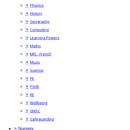
>
Phonics
>
History
>
Geography
>
Computing
>
Learning Powers
>
Maths
>
MFL - French
>
Music
>
Science
>
PE
>
PSHE
>
RE
>
Wellbeing
>
SMSC
>
Safeguarding
>
Nursery