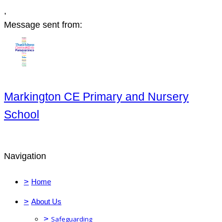
,
Message sent from:
Markington CE Primary and Nursery
School
Navigation
>
Home
>
About Us
>
Safeguarding