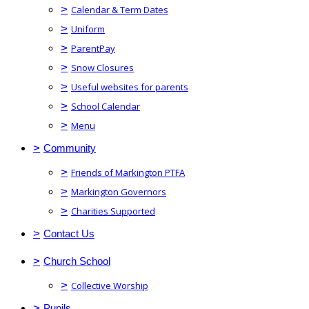
>
Calendar & Term Dates
>
Uniform
>
ParentPay
>
Snow Closures
>
Useful websites for parents
>
School Calendar
>
Menu
>
Community
>
Friends of Markington PTFA
>
Markington Governors
>
Charities Supported
>
Contact Us
>
Church School
>
Collective Worship
>
Pupils