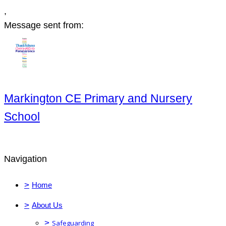
,
Message sent from:
Markington CE Primary and Nursery
School
Navigation
>
Home
>
About Us
>
Safeguarding