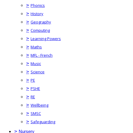
>
Phonics
>
History
>
Geography
>
Computing
>
Learning Powers
>
Maths
>
MFL - French
>
Music
>
Science
>
PE
>
PSHE
>
RE
>
Wellbeing
>
SMSC
>
Safeguarding
>
Nursery