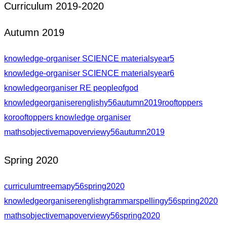
Curriculum 2019-2020
Autumn 2019
knowledge-organiser SCIENCE materialsyear5
knowledge-organiser SCIENCE materialsyear6
knowledgeorganiser RE peopleofgod
knowledgeorganiserenglishy56autumn2019rooftoppers
korooftoppers knowledge organiser
mathsobjectivemapoverviewy56autumn2019
Spring 2020
curriculumtreemapy56spring2020
knowledgeorganiserenglishgrammarspellingy56spring2020
mathsobjectivemapoverviewy56spring2020