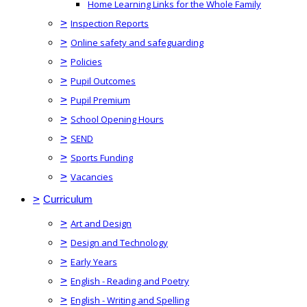
Home Learning Links for the Whole Family
>
Inspection Reports
>
Online safety and safeguarding
>
Policies
>
Pupil Outcomes
>
Pupil Premium
>
School Opening Hours
>
SEND
>
Sports Funding
>
Vacancies
>
Curriculum
>
Art and Design
>
Design and Technology
>
Early Years
>
English - Reading and Poetry
>
English - Writing and Spelling