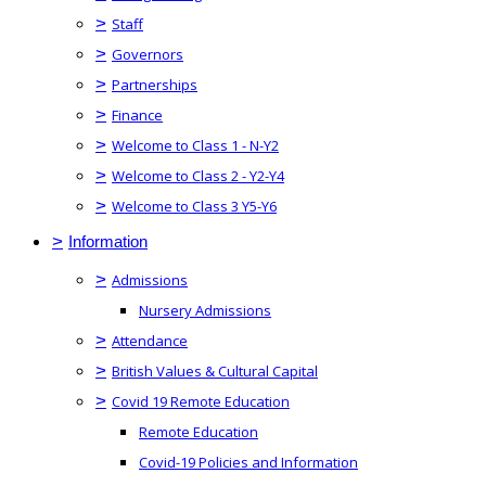
>
Staff
>
Governors
>
Partnerships
>
Finance
>
Welcome to Class 1 - N-Y2
>
Welcome to Class 2 - Y2-Y4
>
Welcome to Class 3 Y5-Y6
>
Information
>
Admissions
Nursery Admissions
>
Attendance
>
British Values & Cultural Capital
>
Covid 19 Remote Education
Remote Education
Covid-19 Policies and Information