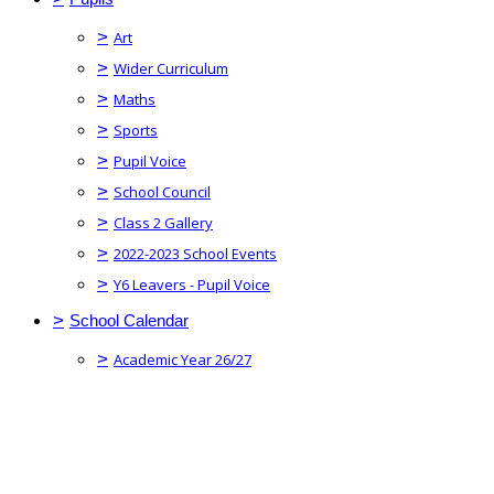
>
Art
>
Wider Curriculum
>
Maths
>
Sports
>
Pupil Voice
>
School Council
>
Class 2 Gallery
>
2022-2023 School Events
>
Y6 Leavers - Pupil Voice
>
School Calendar
>
Academic Year 26/27