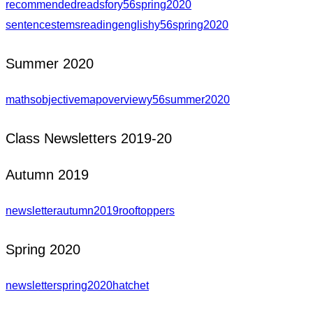
recommendedreadsfory56spring2020
sentencestemsreadingenglishy56spring2020
Summer 2020
mathsobjectivemapoverviewy56summer2020
Class Newsletters 2019-20
Autumn 2019
newsletterautumn2019rooftoppers
Spring 2020
newsletterspring2020hatchet