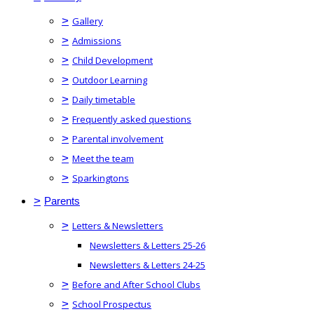
>
Gallery
>
Admissions
>
Child Development
>
Outdoor Learning
>
Daily timetable
>
Frequently asked questions
>
Parental involvement
>
Meet the team
>
Sparkingtons
>
Parents
>
Letters & Newsletters
Newsletters & Letters 25-26
Newsletters & Letters 24-25
>
Before and After School Clubs
>
School Prospectus