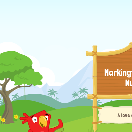
Marking
N
A love